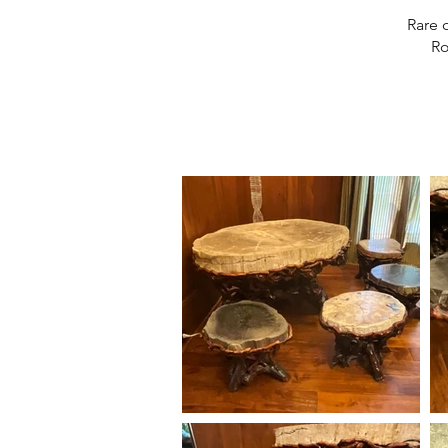
Rare 
Ro