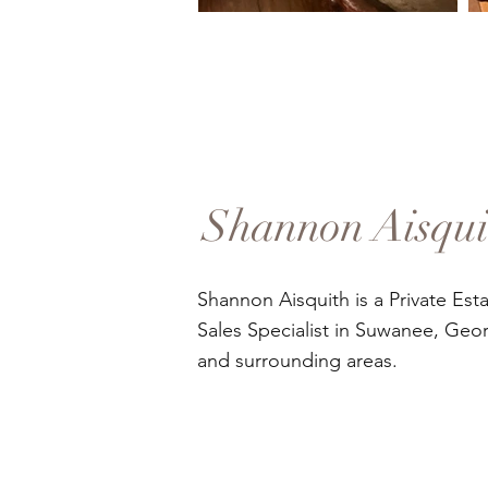
Shannon Aisqui
Shannon Aisquith is a Private Est
Sales Specialist in Suwanee, Geor
and surrounding areas.