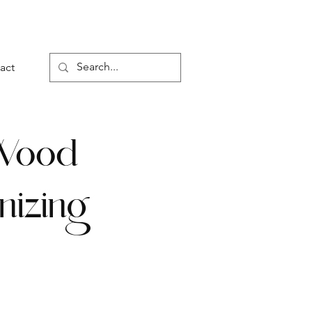
act
d Wood
nizing