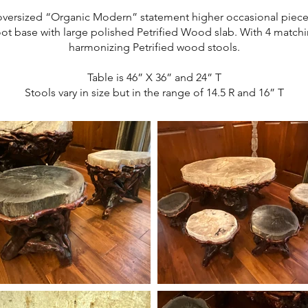
oversized “Organic Modern” statement higher occasional piece
ot base with large polished Petrified Wood slab. With 4 match
harmonizing Petrified wood stools.
Table is 46” X 36” and 24” T
Stools vary in size but in the range of 14.5 R and 16” T