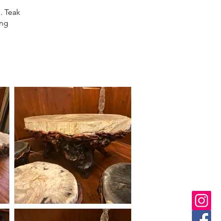
. Teak
ing