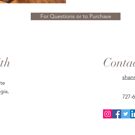
For Questions or to Purchase
th
Conta
shan
ate
gia,
727-