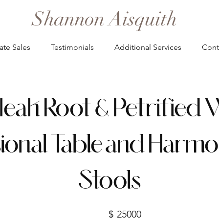
Shannon Aisquith
ate Sales
Testimonials
Additional Services
Cont
Teak Root & Petrifie
ional Table and Harmo
Stools
$
25000