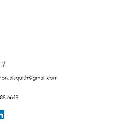
ct
non.aisquith@gmail.com
688-6648