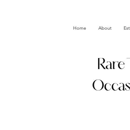
Home
About
Est
Rare 
Occas