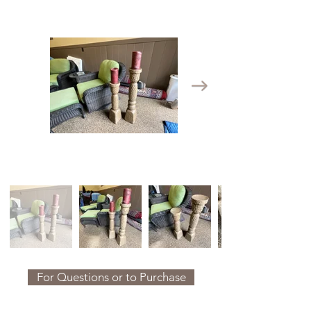
For Questions or to Purchase