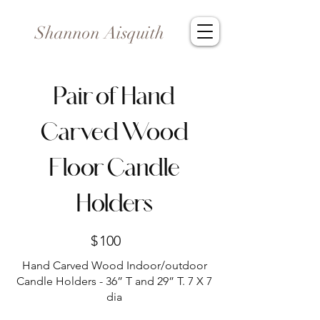
Shannon Aisquith
Pair of Hand
Carved Wood
Floor Candle
Holders
$
100
Hand Carved Wood Indoor/outdoor
Candle Holders - 36” T and 29” T. 7 X 7
dia