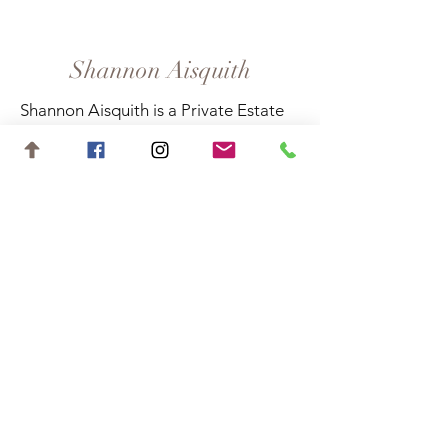
Shannon Aisquith
Shannon Aisquith is a Private Estate
Sales Specialist in Suwanee, Georgia,
and surrounding areas.
Contact
shannon.aisquith@gmail.com
727-688-6648