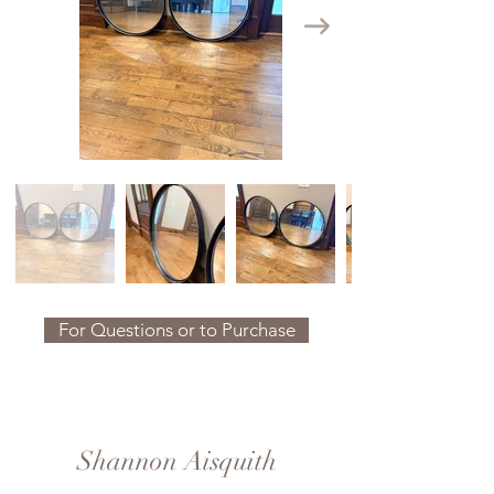
For Questions or to Purchase
Shannon Aisquith