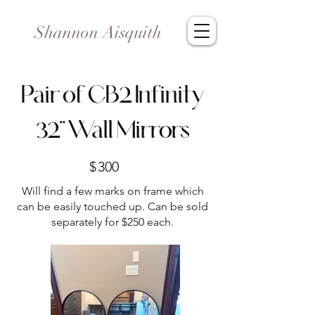
Shannon Aisquith
Pair of CB2 Infinity
32” Wall Mirrors
$
300
Will find a few marks on frame which
can be easily touched up. Can be sold
separately for $250 each.