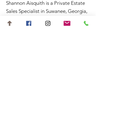
Shannon Aisquith is a Private Estate
Sales Specialist in Suwanee, Georgia,
and surrounding areas.
Contact
shannon.aisquith@gmail.com
727-688-6648
©2023 by Shannon Aisquith. Website
designed by
Starting Gate Marketing