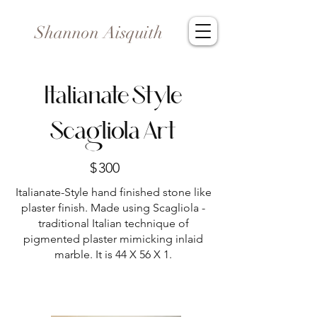
Shannon Aisquith
Italianate Style
Scagliola Art
$
300
Italianate-Style hand finished stone like
plaster finish. Made using Scagliola -
traditional Italian technique of
pigmented plaster mimicking inlaid
marble. It is 44 X 56 X 1.