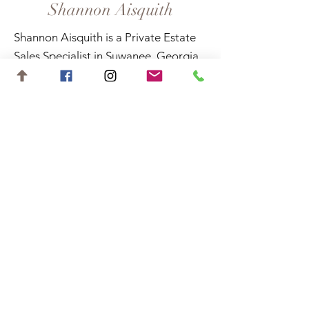
Shannon Aisquith
Shannon Aisquith is a Private Estate
Sales Specialist in Suwanee, Georgia,
and surrounding areas.
Contact
shannon.aisquith@gmail.com
727-688-6648