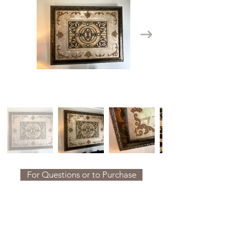
For Questions or to Purchase