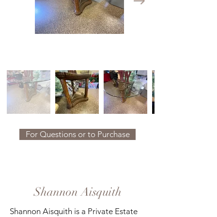
For Questions or to Purchase
Shannon Aisquith
Shannon Aisquith is a Private Estate