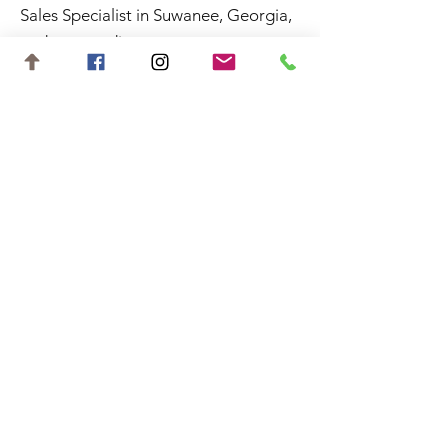
Sales Specialist in Suwanee, Georgia,
and surrounding areas.
Contact
shannon.aisquith@gmail.com
727-688-6648
©2023 by Shannon Aisquith. Website
designed by
Starting Gate Marketing