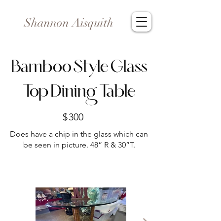
Shannon Aisquith
Bamboo Style Glass
Top Dining Table
$
300
Does have a chip in the glass which can
be seen in picture. 48” R & 30”T.