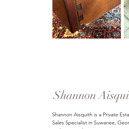
Shannon Aisqui
Shannon Aisquith is a Private Est
Sales Specialist in Suwanee, Geor