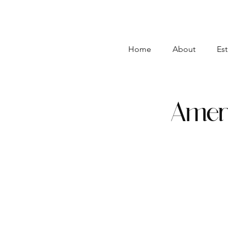
Home
About
Est
Ameri