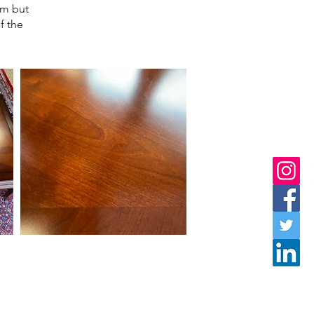
em but
f the