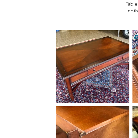
Table
noth