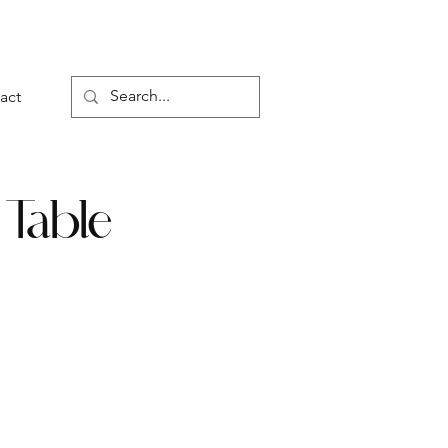
act
 Table