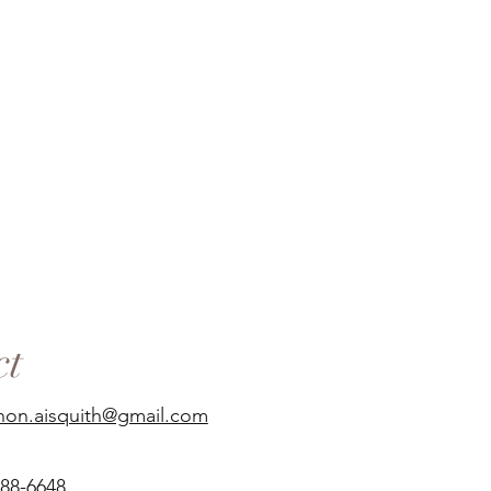
ct
non.aisquith@gmail.com
688-6648