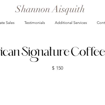
Shannon Aisquith
ate Sales
Testimonials
Additional Services
Cont
can Signature Coffee
$
150