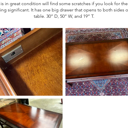
 is in great condition will find some scratches if you look for th
ing significant. It has one big drawer that opens to both sides o
table. 30” D, 50” W, and 19” T.