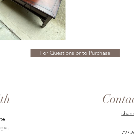
For Questions or to Purchase
th
Conta
shan
ate
gia,
727-